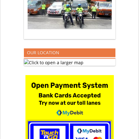
OUR LOCATION