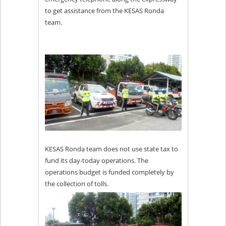
to get assistance from the KESAS Ronda
team.
KESAS Ronda team does not use state tax to
fund its day-today operations. The
operations budget is funded completely by
the collection of tolls.