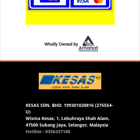
KESAS SDN. BHD. 199301020816 (275554-
U)
Wisma Kesas, 1, Lebuhraya Shah Alam,
47500 Subang Jaya, Selangor, Malaysia
Hotline : 0356337188