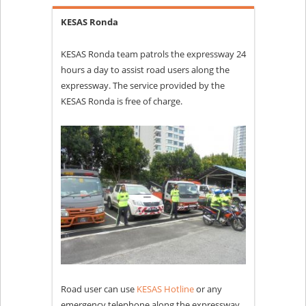
KESAS Ronda
KESAS Ronda team patrols the expressway 24
hours a day to assist road users along the
expressway. The service provided by the
KESAS Ronda is free of charge.
Road user can use
KESAS Hotline
or any
emergency telephone along the expressway