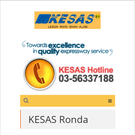
KESAS Ronda